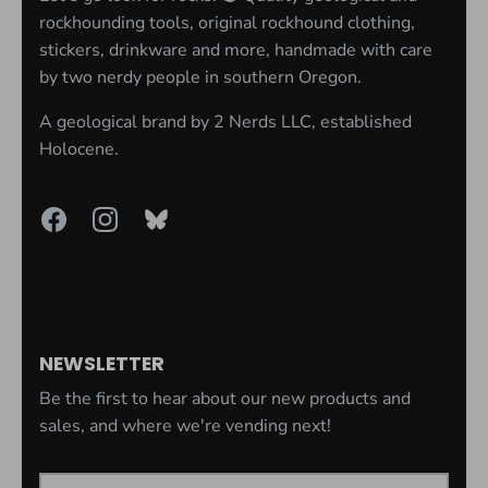
rockhounding tools, original rockhound clothing,
stickers, drinkware and more, handmade with care
by two nerdy people in southern Oregon.
A geological brand by
2 Nerds LLC
, established
Holocene.
NEWSLETTER
Be the first to hear about our new products and
sales, and where we're vending next!