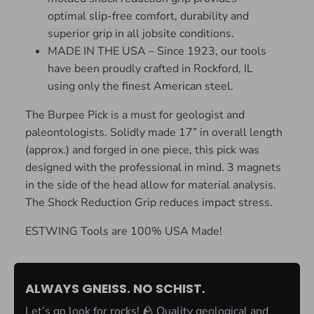
optimal slip-free comfort, durability and
superior grip in all jobsite conditions.
MADE IN THE USA – Since 1923, our tools
have been proudly crafted in Rockford, IL
using only the finest American steel.
The Burpee Pick is a must for geologist and
paleontologists. Solidly made 17” in overall length
(approx.) and forged in one piece, this pick was
designed with the professional in mind. 3 magnets
in the side of the head allow for material analysis.
The Shock Reduction Grip reduces impact stress.
ESTWING Tools are 100% USA Made!
ALWAYS GNEISS. NO SCHIST.
Let’s go look for rocks! 🪨 Quality geological and