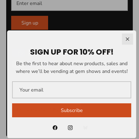
Sign up
SIGN UP FOR 10% OFF!
Be the first to hear about new products, sales and
where we’ll be vending at gem shows and events!
Search
Contact us
Wholesale inquiries?
Currency
United States (USD $)
Subscribe
© 2026
RCK HND®
.