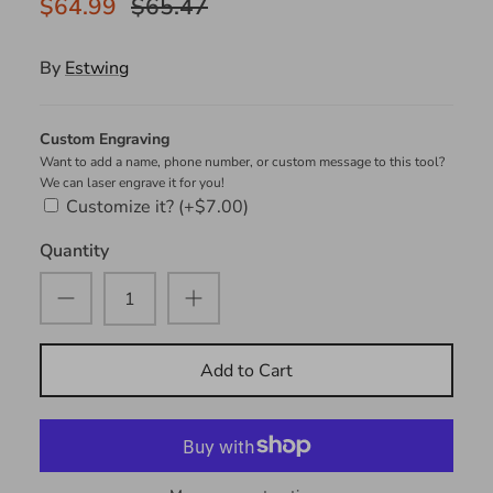
$64.99
$65.47
By
Estwing
Custom Engraving
Want to add a name, phone number, or custom message to this tool?
We can laser engrave it for you!
Customize it?
(+$7.00)
Quantity
Add to Cart