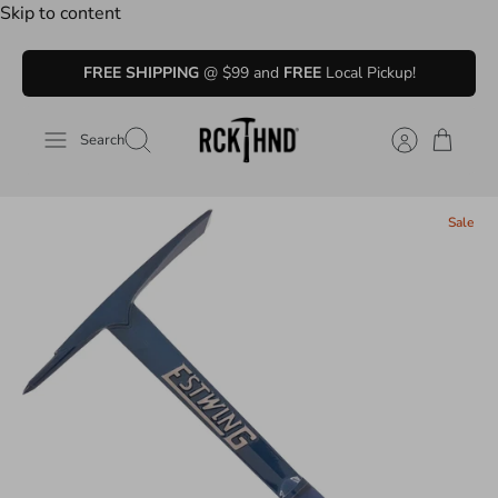
Skip to content
FREE SHIPPING
@ $99 and
FREE
Local Pickup!
Search
Sale