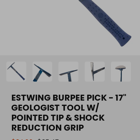
ESTWING BURPEE PICK - 17"
GEOLOGIST TOOL W/
POINTED TIP & SHOCK
REDUCTION GRIP