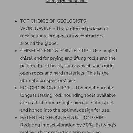
More payment options
TOP CHOICE OF GEOLOGISTS
WORLDWIDE – The preferred pickaxe of
rock hounds, prospectors & contractors
around the globe.
CHISELED END & POINTED TIP - Use angled
chisel end for prying and lifting rocks and the
pointed tip to break, chip away at, and crack
open rocks and hard materials. This is the
ultimate prospectors' pick.
FORGED IN ONE PIECE – The most durable,
longest lasting rock hounding tools available
are crafted from a single piece of solid steel
and honed into the optimal design for use.
PATENTED SHOCK REDUCTION GRIP -
Reducing impact vibration by 70%, Estwing's
molded shock reduction grip provides