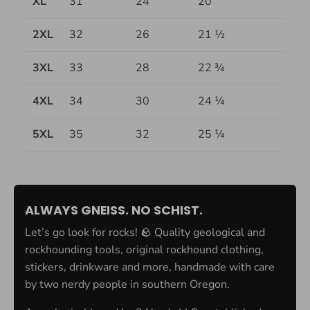
XL
31
24
20
2XL
32
26
21 ½
3XL
33
28
22 ¾
4XL
34
30
24 ¼
5XL
35
32
25 ¼
ALWAYS GNEISS. NO SCHIST.
Let’s go look for rocks! 🪨 Quality geological and
rockhounding tools, original rockhound clothing,
stickers, drinkware and more, handmade with care
by two nerdy people in southern Oregon.