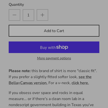
Quantity
Add to Cart
More payment options
Please note:
this brand of shirt is more "classic fit".
If you prefer a slightly fitted softer look,
see the
Bella+Canvas version.
For a v-neck,
click here.
If you obsess over space and rocks in equal
measure... or if there's a clean room lab in a
nondescript government building in Texas you've