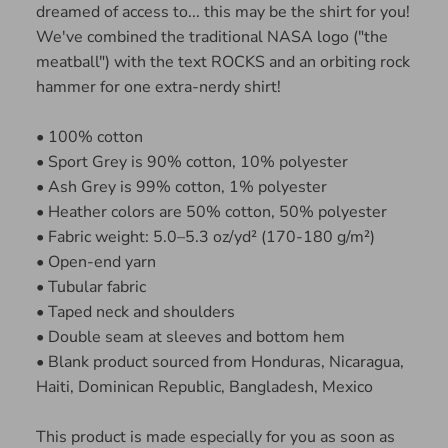
dreamed of access to... this may be the shirt for you!
We've combined the traditional NASA logo ("the
meatball") with the text ROCKS and an orbiting rock
hammer for one extra-nerdy shirt!
• 100% cotton
• Sport Grey is 90% cotton, 10% polyester
• Ash Grey is 99% cotton, 1% polyester
• Heather colors are 50% cotton, 50% polyester
• Fabric weight: 5.0–5.3 oz/yd² (170-180 g/m²)
• Open-end yarn
• Tubular fabric
• Taped neck and shoulders
• Double seam at sleeves and bottom hem
• Blank product sourced from Honduras, Nicaragua,
Haiti, Dominican Republic, Bangladesh, Mexico
This product is made especially for you as soon as