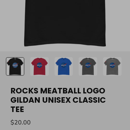
ROCKS MEATBALL LOGO
GILDAN UNISEX CLASSIC
TEE
$20.00