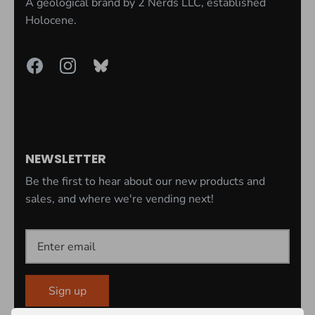
A geological brand by
2 Nerds LLC
, established
Holocene.
NEWSLETTER
Be the first to hear about our new products and
sales, and where we're vending next!
Sign up