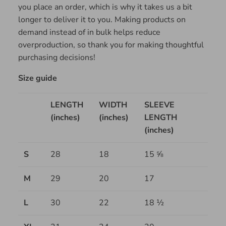
you place an order, which is why it takes us a bit
longer to deliver it to you. Making products on
demand instead of in bulk helps reduce
overproduction, so thank you for making thoughtful
purchasing decisions!
Size guide
LENGTH
WIDTH
SLEEVE
(inches)
(inches)
LENGTH
(inches)
S
28
18
15 ⅝
M
29
20
17
L
30
22
18 ½