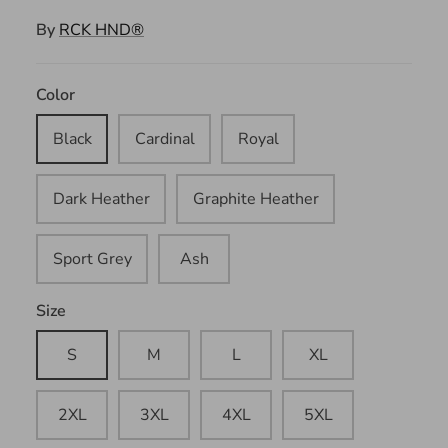
By
RCK HND®
Color
Black
Cardinal
Royal
Dark Heather
Graphite Heather
Sport Grey
Ash
Size
S
M
L
XL
2XL
3XL
4XL
5XL