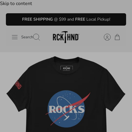
Skip to content
FREE SHIPPING
@ $99 and
FREE
Local Pickup!
Search