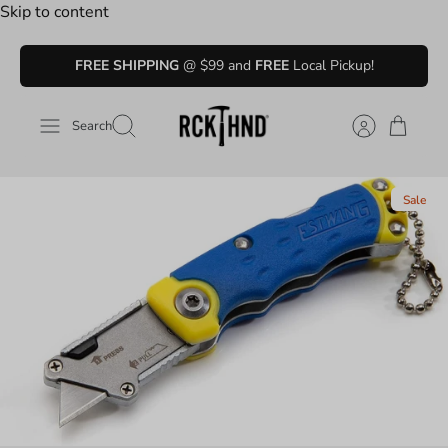
Skip to content
FREE SHIPPING
@ $99 and
FREE
Local Pickup!
Search
Sale