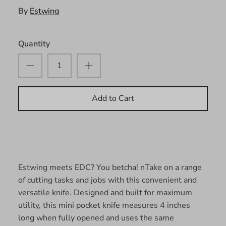
By
Estwing
Quantity
Add to Cart
Estwing meets EDC? You betcha! n
Take on a range
of cutting tasks and jobs with this convenient and
versatile knife. Designed and built for maximum
utility, this mini pocket knife measures 4 inches
long when fully opened and uses the same