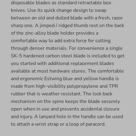
disposable blades as standard retractable box
knives. Use its quick change design to swap
between an old and dulled blade with a fresh, razor
sharp one. A jimped / ridged thumb rest on the back
of the zinc-alloy blade holder provides a
comfortable way to add extra force for cutting
through denser materials. For convenience a single
SK-5 hardened carbon steel blade is included to get
you started with additional replacement blades
available at most hardware stores. The comfortable
and ergonomic Estwing blue and yellow handle is
made from high-visibility polypropylene and TPR
rubber that is weather resistant. The lock back
mechanism on the spine keeps the blade securely
open when in use and prevents accidental closure
and injury. A lanyard hole in the handle can be used
to attach a wrist strap or a loop of paracord.