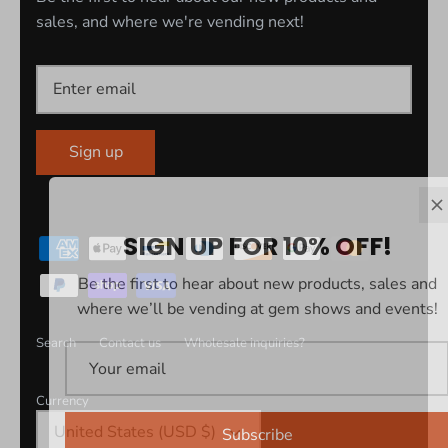
sales, and where we're vending next!
Sign up
SIGN UP FOR 10% OFF!
Be the first to hear about new products, sales and
where we’ll be vending at gem shows and events!
Search
Contact us
Wholesale inquiries?
Currency
United States (USD $)
Subscribe