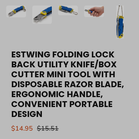
ESTWING FOLDING LOCK
BACK UTILITY KNIFE/BOX
CUTTER MINI TOOL WITH
DISPOSABLE RAZOR BLADE,
ERGONOMIC HANDLE,
CONVENIENT PORTABLE
DESIGN
$14.95
$15.51