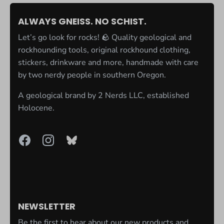
ALWAYS GNEISS. NO SCHIST.
Let’s go look for rocks! 🪨 Quality geological and
rockhounding tools, original rockhound clothing,
stickers, drinkware and more, handmade with care
by two nerdy people in southern Oregon.
A geological brand by
2 Nerds LLC
, established
Holocene.
NEWSLETTER
Be the first to hear about our new products and