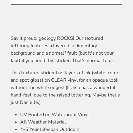
Say it proud: geology ROCKS! Our textured
lettering features a layered sedimentary
background and a normal* fault (but it's not your
fault if you need this sticker. That's normal too.)
This textured sticker has layers of ink (white, color,
and spot gloss) on CLEAR vinyl for an opaque look
without the white edges! (It also has a wonderful
hand-feel, due to the raised lettering. Maybe that’s
just Danielle.)
UV Printed on Waterproof Vinyl
All Weather Material
4-5 Year Lifespan Outdoors