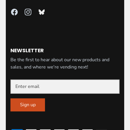
NEWSLETTER
Be the first to hear about our new products and
sales, and where we're vending next!
Sign up