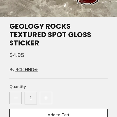
GEOLOGY ROCKS
TEXTURED SPOT GLOSS
STICKER
$4.95
By
RCK HND®
Quantity
Add to Cart