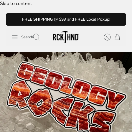
Skip to content
FREE SHIPPING
@ $99 and
FREE
Local Pickup!
Search