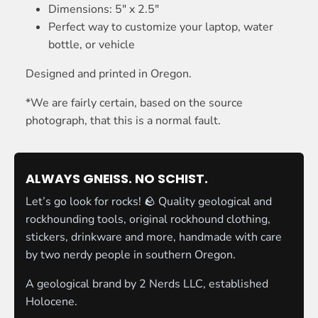
Dimensions: 5" x 2.5"
Perfect way to customize your laptop, water
bottle, or vehicle
Designed and printed in Oregon.
*We are fairly certain, based on the source
photograph, that this is a normal fault.
ALWAYS GNEISS. NO SCHIST.
Let’s go look for rocks! 🪨 Quality geological and
rockhounding tools, original rockhound clothing,
stickers, drinkware and more, handmade with care
by two nerdy people in southern Oregon.
A geological brand by
2 Nerds LLC
, established
Holocene.