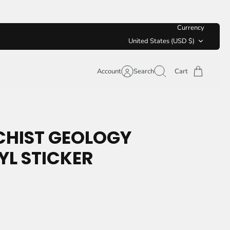
Currency
United States (USD $)
Account
Search
Cart
CHIST GEOLOGY
YL STICKER