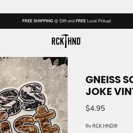
FREE SHIPPING
@ $99 and
FREE
Local Pickup!
GNEISS S
JOKE VIN
$4.95
By
RCK HND®