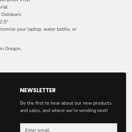
rial
n Outdoors
2.5"
stomize your laptop, water bottle, or
in Oregon.
NEWSLETTER
Be the first to hear about our new products
and sales, and where we're vending next!