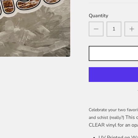
Quantity
Celebrate your two favori
This 
and schist (really?)
CLEAR vinyl for an op
UV Printed on Wa