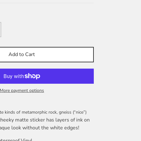
Add to Cart
More payment options
te kinds of metamorphic rock, gneiss (“nice”)
cheeky matte sticker has layers of ink on
aque look without the white edges!
terproof Vinyl