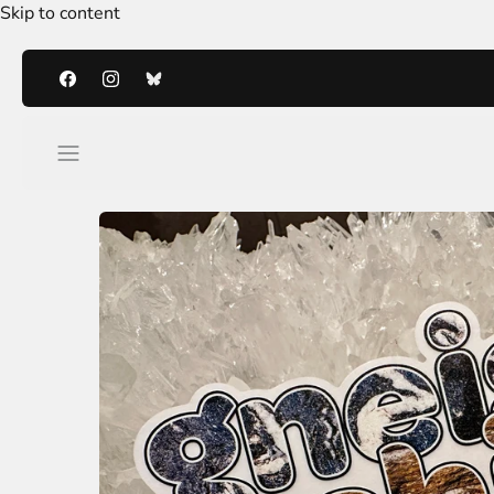
Skip to content