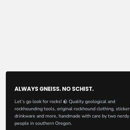
ALWAYS GNEISS. NO SCHIST.
Let’s go look for rocks! 🪨 Quality geological and
rockhounding tools, original rockhound clothing, sticker
drinkware and more, handmade with care by two nerdy
people in southern Oregon.