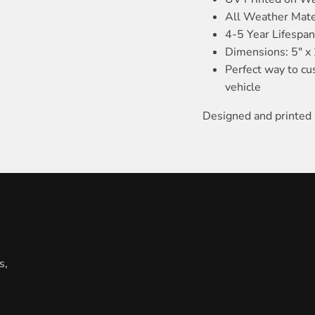
All Weather Mate
4-5 Year Lifespa
Dimensions: 5" x 
Perfect way to cu
vehicle
Designed and printed 
s,