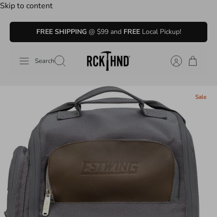
Skip to content
FREE SHIPPING
@ $99 and
FREE
Local Pickup!
Search
Sale