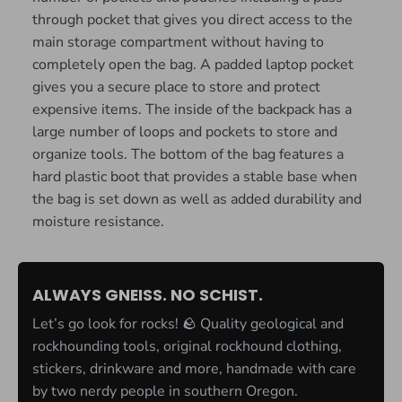
through pocket that gives you direct access to the
main storage compartment without having to
completely open the bag. A padded laptop pocket
gives you a secure place to store and protect
expensive items. The inside of the backpack has a
large number of loops and pockets to store and
organize tools. The bottom of the bag features a
hard plastic boot that provides a stable base when
the bag is set down as well as added durability and
moisture resistance.
ALWAYS GNEISS. NO SCHIST.
Let’s go look for rocks! 🪨 Quality geological and
rockhounding tools, original rockhound clothing,
stickers, drinkware and more, handmade with care
by two nerdy people in southern Oregon.