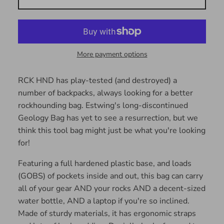
More payment options
RCK HND has play-tested (and destroyed) a
number of backpacks, always looking for a better
rockhounding bag. Estwing's long-discontinued
Geology Bag has yet to see a resurrection, but we
think this tool bag might just be what you're looking
for!
Featuring a full hardened plastic base, and loads
(GOBS) of pockets inside and out, this bag can carry
all of your gear AND your rocks AND a decent-sized
water bottle, AND a laptop if you're so inclined.
Made of sturdy materials, it has ergonomic straps