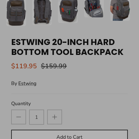
ESTWING 20-INCH HARD
BOTTOM TOOL BACKPACK
$119.95
$159.99
By
Estwing
Quantity
Add to Cart