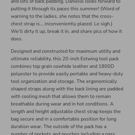
and lots of back padding. Danielle looks forward to
putting it through its paces this summer! (Word of
warning to the ladies, she notes that the cross-
chest strap is... inconveniently placed. Le sigh.)
We'll dirty it up, break it in, and share pics of how it
does.
Designed and constructed for maximum utility and
ultimate reliability, this 20-inch Estwing tool pack
combines top grain cowhide leather and 1800D
polyester to provide easily portable and heavy-duty
tool organization and storage. The ergonomically
shaped straps along with the back lining are padded
with cooling mesh that allows them to remain
breathable during wear and in hot conditions. A
length and height adjustable chest strap keeps the
bag secure and in a comfortable position for long
duration wear. The outside of the pack has a
number of pockets and pouches including a pass