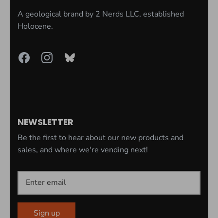
A geological brand by
2 Nerds LLC
, established
Holocene.
NEWSLETTER
Be the first to hear about our new products and
sales, and where we're vending next!
Sign up